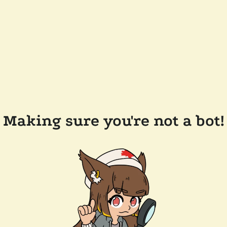
Making sure you're not a bot!