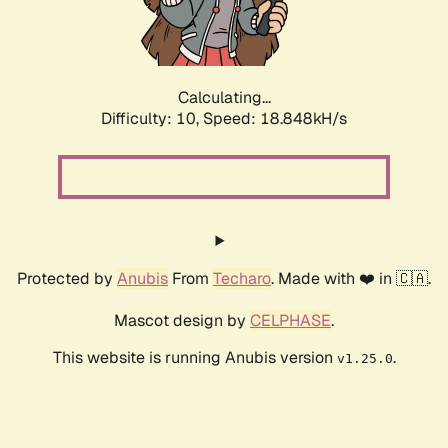
Calculating...
Difficulty: 10,
Speed: 18.848kH/s
Protected by
Anubis
From
Techaro
. Made with ❤️ in 🇨🇦.
Mascot design by
CELPHASE
.
This website is running Anubis version
.
v1.25.0