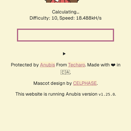
Calculating...
Difficulty: 10,
Speed: 18.488kH/s
Protected by
Anubis
From
Techaro
. Made with ❤️ in
🇨🇦.
Mascot design by
CELPHASE
.
This website is running Anubis version
.
v1.25.0