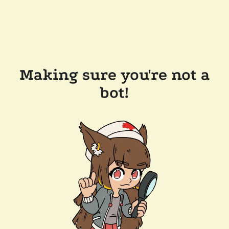
Making sure you're not a
bot!