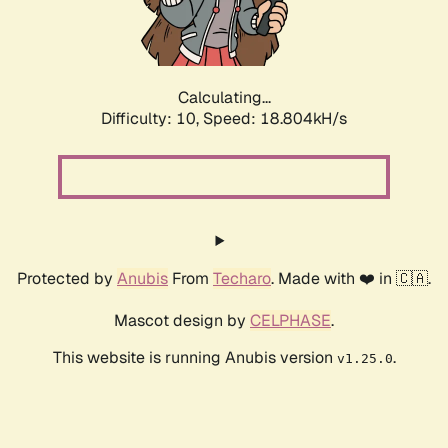
Calculating...
Difficulty: 10,
Speed: 18.804kH/s
Protected by
Anubis
From
Techaro
. Made with ❤️ in 🇨🇦.
Mascot design by
CELPHASE
.
This website is running Anubis version
.
v1.25.0