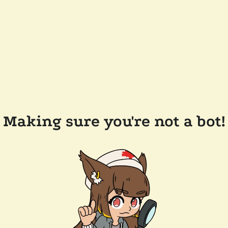
Making sure you're not a bot!