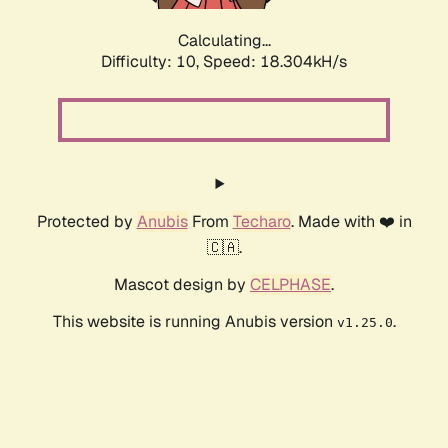
Calculating...
Difficulty: 10,
Speed: 18.304kH/s
Protected by
Anubis
From
Techaro
. Made with ❤️ in
🇨🇦.
Mascot design by
CELPHASE
.
This website is running Anubis version
.
v1.25.0