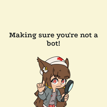
Making sure you're not a
bot!