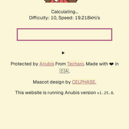
Calculating...
Difficulty: 10,
Speed: 19.218kH/s
Protected by
Anubis
From
Techaro
. Made with ❤️ in
🇨🇦.
Mascot design by
CELPHASE
.
This website is running Anubis version
.
v1.25.0