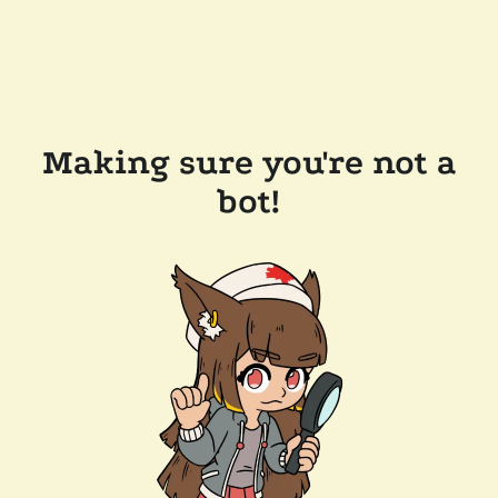
Making sure you're not a
bot!