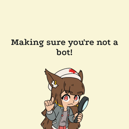
Making sure you're not a
bot!