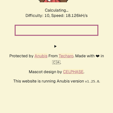
Calculating...
Difficulty: 10,
Speed: 18.126kH/s
Protected by
Anubis
From
Techaro
. Made with ❤️ in
🇨🇦.
Mascot design by
CELPHASE
.
This website is running Anubis version
.
v1.25.0