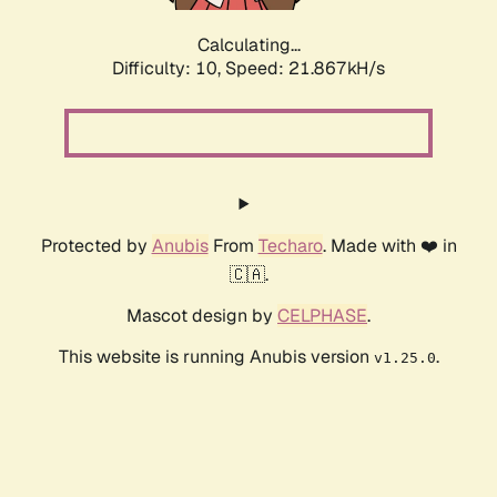
Calculating...
Difficulty: 10,
Speed: 21.867kH/s
Protected by
Anubis
From
Techaro
. Made with ❤️ in
🇨🇦.
Mascot design by
CELPHASE
.
This website is running Anubis version
.
v1.25.0