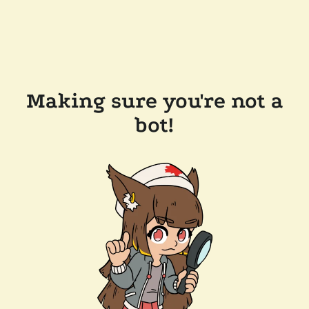
Making sure you're not a
bot!