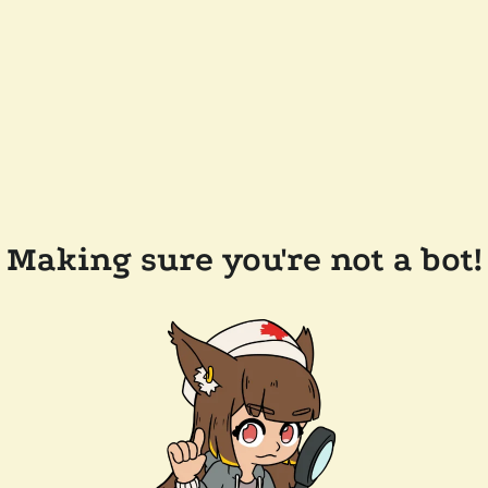
Making sure you're not a bot!