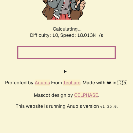
Calculating...
Difficulty: 10,
Speed: 18.013kH/s
Protected by
Anubis
From
Techaro
. Made with ❤️ in 🇨🇦.
Mascot design by
CELPHASE
.
This website is running Anubis version
.
v1.25.0