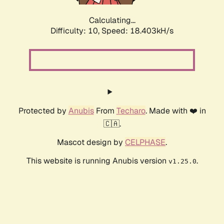
Calculating...
Difficulty: 10,
Speed: 18.403kH/s
Protected by
Anubis
From
Techaro
. Made with ❤️ in
🇨🇦.
Mascot design by
CELPHASE
.
This website is running Anubis version
.
v1.25.0