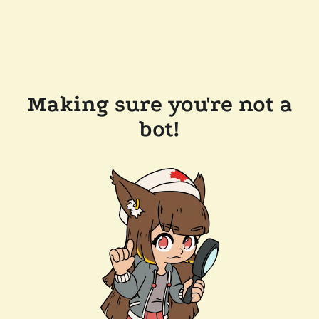
Making sure you're not a
bot!