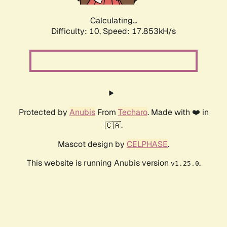
Calculating...
Difficulty: 10,
Speed: 17.853kH/s
Protected by
Anubis
From
Techaro
. Made with ❤️ in
🇨🇦.
Mascot design by
CELPHASE
.
This website is running Anubis version
.
v1.25.0