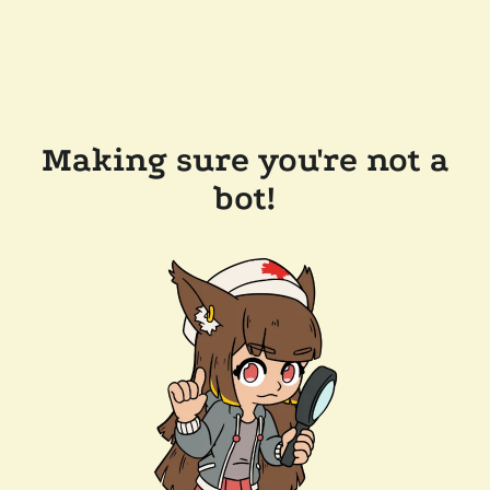
Making sure you're not a
bot!