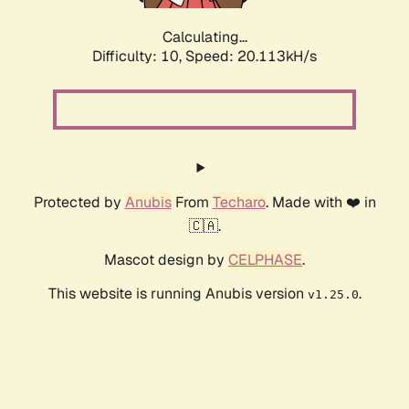
Calculating...
Difficulty: 10,
Speed: 20.113kH/s
Protected by
Anubis
From
Techaro
. Made with ❤️ in
🇨🇦.
Mascot design by
CELPHASE
.
This website is running Anubis version
.
v1.25.0