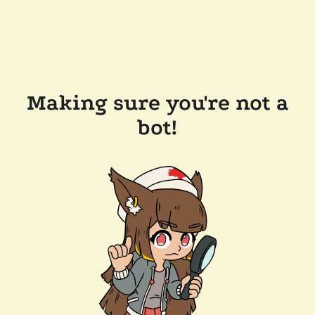
Making sure you're not a
bot!