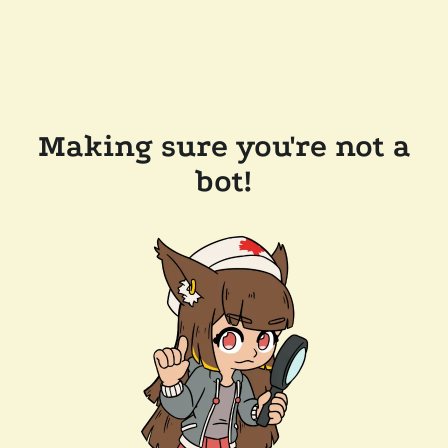
Making sure you're not a
bot!