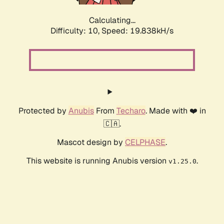
Calculating...
Difficulty: 10,
Speed: 19.838kH/s
Protected by
Anubis
From
Techaro
. Made with ❤️ in
🇨🇦.
Mascot design by
CELPHASE
.
This website is running Anubis version
.
v1.25.0