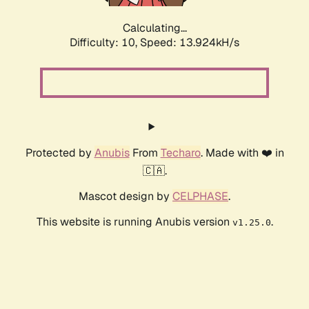
Calculating...
Difficulty: 10,
Speed: 13.924kH/s
Protected by
Anubis
From
Techaro
. Made with ❤️ in
🇨🇦.
Mascot design by
CELPHASE
.
This website is running Anubis version
.
v1.25.0