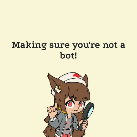
Making sure you're not a
bot!