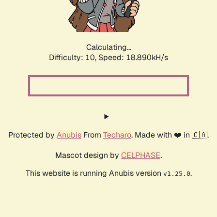
Calculating...
Difficulty: 10,
Speed: 18.890kH/s
Protected by
Anubis
From
Techaro
. Made with ❤️ in 🇨🇦.
Mascot design by
CELPHASE
.
This website is running Anubis version
.
v1.25.0