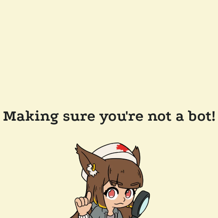
Making sure you're not a bot!