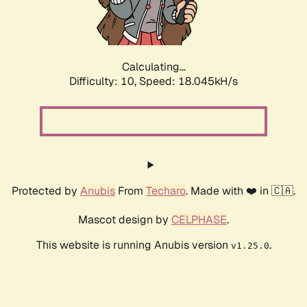
Calculating...
Difficulty: 10,
Speed: 18.045kH/s
Protected by
Anubis
From
Techaro
. Made with ❤️ in 🇨🇦.
Mascot design by
CELPHASE
.
This website is running Anubis version
.
v1.25.0