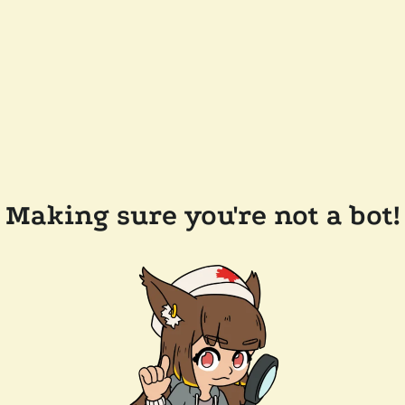
Making sure you're not a bot!