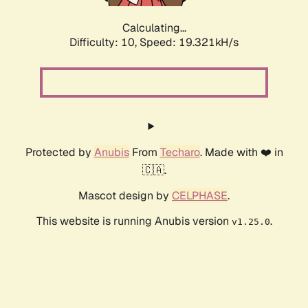
Calculating...
Difficulty: 10,
Speed: 19.321kH/s
Protected by
Anubis
From
Techaro
. Made with ❤️ in
🇨🇦.
Mascot design by
CELPHASE
.
This website is running Anubis version
.
v1.25.0