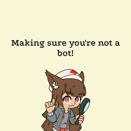
Making sure you're not a
bot!