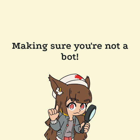
Making sure you're not a
bot!