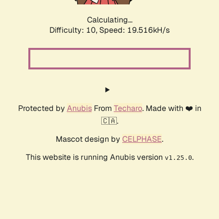
Calculating...
Difficulty: 10,
Speed: 19.516kH/s
Protected by
Anubis
From
Techaro
. Made with ❤️ in
🇨🇦.
Mascot design by
CELPHASE
.
This website is running Anubis version
.
v1.25.0