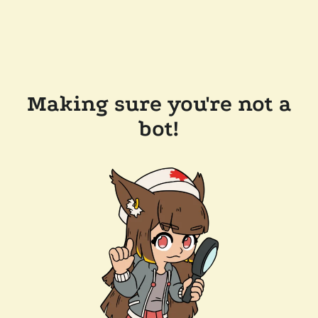
Making sure you're not a
bot!