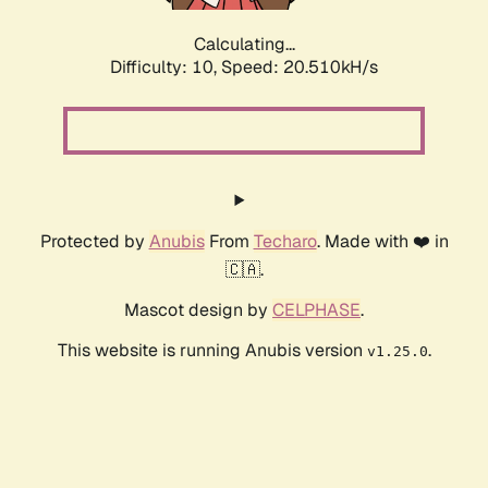
Calculating...
Difficulty: 10,
Speed: 20.510kH/s
Protected by
Anubis
From
Techaro
. Made with ❤️ in
🇨🇦.
Mascot design by
CELPHASE
.
This website is running Anubis version
.
v1.25.0