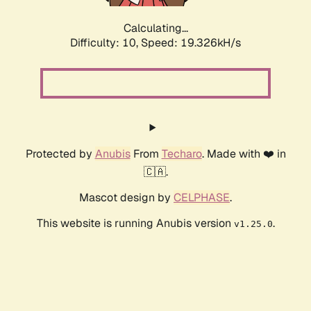
Calculating...
Difficulty: 10,
Speed: 19.326kH/s
Protected by
Anubis
From
Techaro
. Made with ❤️ in
🇨🇦.
Mascot design by
CELPHASE
.
This website is running Anubis version
.
v1.25.0