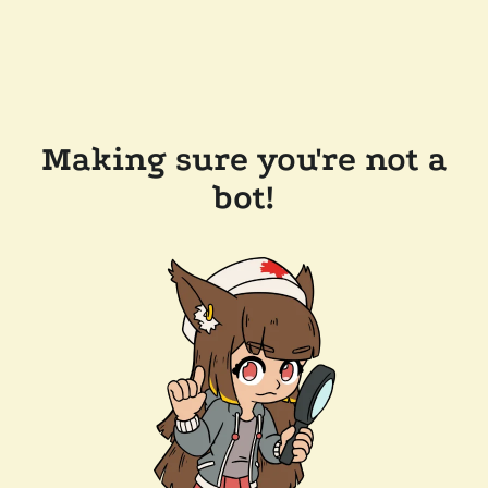
Making sure you're not a
bot!