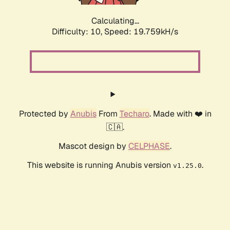
Calculating...
Difficulty: 10,
Speed: 19.759kH/s
Protected by
Anubis
From
Techaro
. Made with ❤️ in
🇨🇦.
Mascot design by
CELPHASE
.
This website is running Anubis version
.
v1.25.0