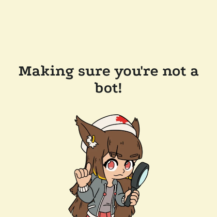
Making sure you're not a
bot!