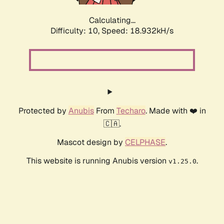
Calculating...
Difficulty: 10,
Speed: 18.932kH/s
Protected by
Anubis
From
Techaro
. Made with ❤️ in
🇨🇦.
Mascot design by
CELPHASE
.
This website is running Anubis version
.
v1.25.0