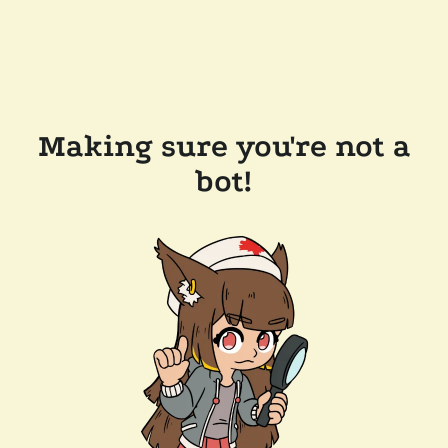
Making sure you're not a
bot!