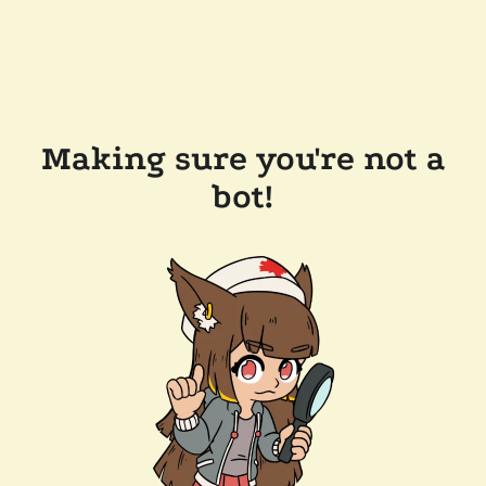
Making sure you're not a
bot!