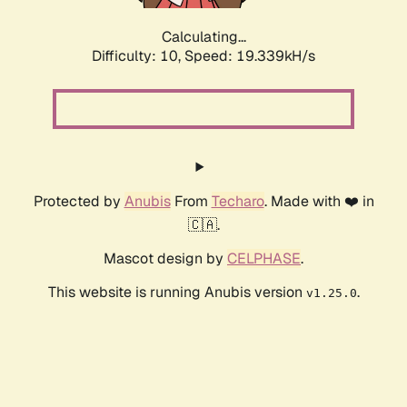
Calculating...
Difficulty: 10,
Speed: 19.339kH/s
Protected by
Anubis
From
Techaro
. Made with ❤️ in
🇨🇦.
Mascot design by
CELPHASE
.
This website is running Anubis version
.
v1.25.0