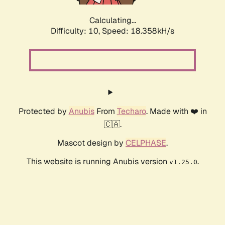
Calculating...
Difficulty: 10,
Speed: 18.358kH/s
Protected by
Anubis
From
Techaro
. Made with ❤️ in
🇨🇦.
Mascot design by
CELPHASE
.
This website is running Anubis version
.
v1.25.0