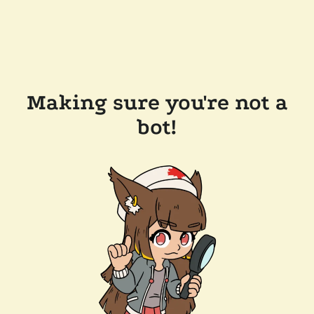
Making sure you're not a
bot!