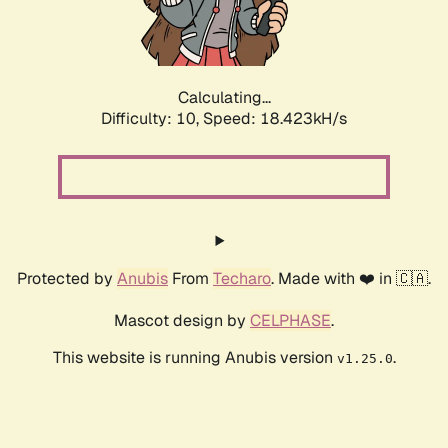
Calculating...
Difficulty: 10,
Speed: 18.423kH/s
Protected by
Anubis
From
Techaro
. Made with ❤️ in 🇨🇦.
Mascot design by
CELPHASE
.
This website is running Anubis version
.
v1.25.0