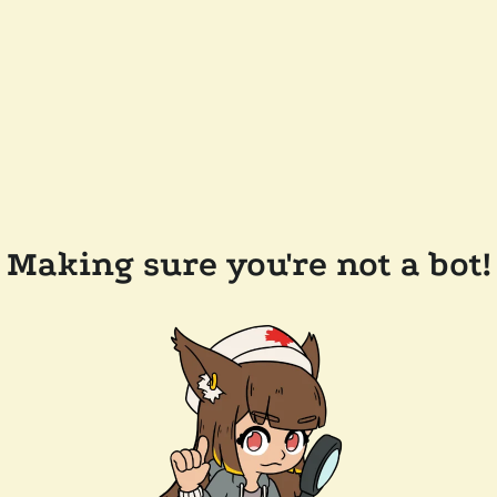
Making sure you're not a bot!