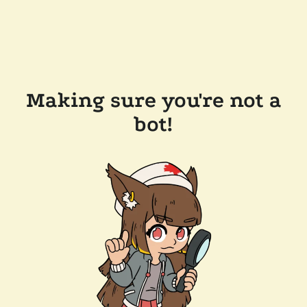
Making sure you're not a
bot!