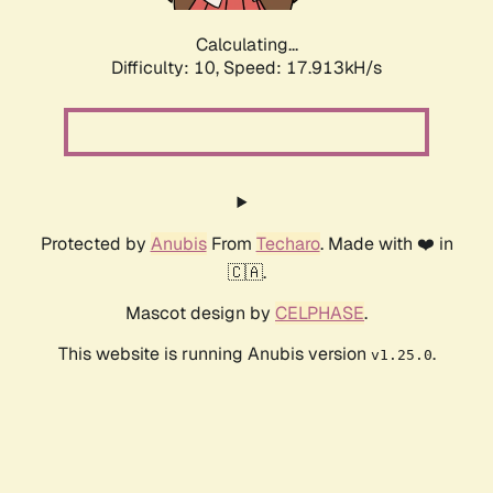
Calculating...
Difficulty: 10,
Speed: 17.913kH/s
Protected by
Anubis
From
Techaro
. Made with ❤️ in
🇨🇦.
Mascot design by
CELPHASE
.
This website is running Anubis version
.
v1.25.0