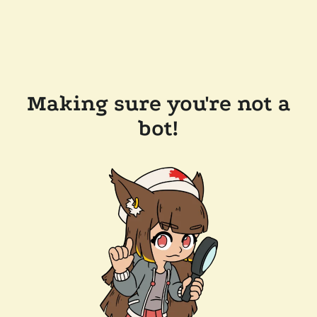
Making sure you're not a
bot!