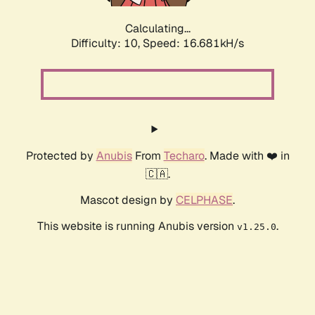
Calculating...
Difficulty: 10,
Speed: 16.681kH/s
Protected by
Anubis
From
Techaro
. Made with ❤️ in
🇨🇦.
Mascot design by
CELPHASE
.
This website is running Anubis version
.
v1.25.0