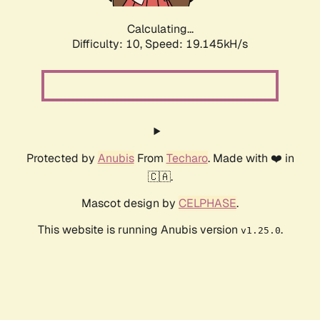
Calculating...
Difficulty: 10,
Speed: 19.145kH/s
Protected by
Anubis
From
Techaro
. Made with ❤️ in
🇨🇦.
Mascot design by
CELPHASE
.
This website is running Anubis version
.
v1.25.0