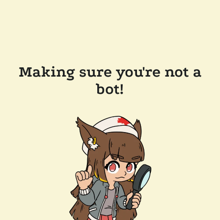
Making sure you're not a
bot!