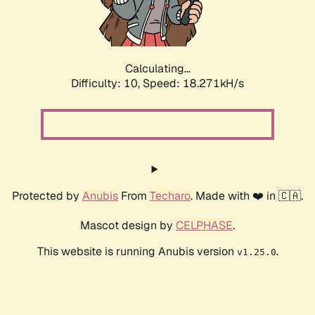
Calculating...
Difficulty: 10,
Speed: 18.271kH/s
Protected by
Anubis
From
Techaro
. Made with ❤️ in 🇨🇦.
Mascot design by
CELPHASE
.
This website is running Anubis version
.
v1.25.0