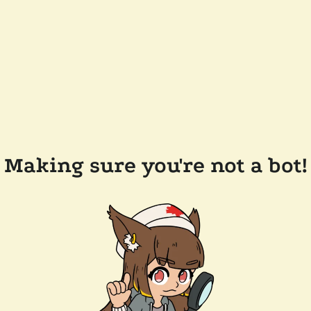
Making sure you're not a bot!