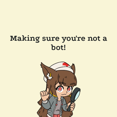
Making sure you're not a
bot!