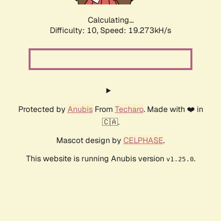
Calculating...
Difficulty: 10,
Speed: 19.273kH/s
Protected by
Anubis
From
Techaro
. Made with ❤️ in
🇨🇦.
Mascot design by
CELPHASE
.
This website is running Anubis version
.
v1.25.0