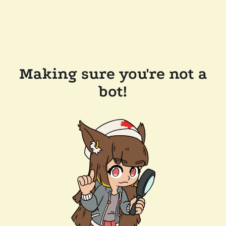
Making sure you're not a
bot!