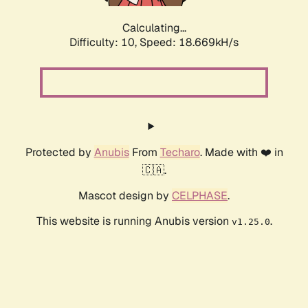
Calculating...
Difficulty: 10,
Speed: 18.669kH/s
Protected by
Anubis
From
Techaro
. Made with ❤️ in
🇨🇦.
Mascot design by
CELPHASE
.
This website is running Anubis version
.
v1.25.0