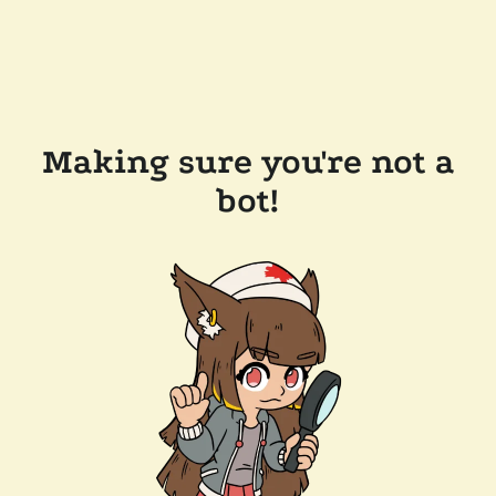
Making sure you're not a
bot!