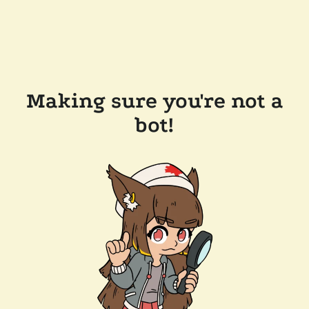
Making sure you're not a
bot!