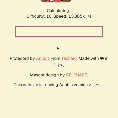
Calculating...
Difficulty: 10,
Speed: 16.384kH/s
Protected by
Anubis
From
Techaro
. Made with ❤️ in
🇨🇦.
Mascot design by
CELPHASE
.
This website is running Anubis version
.
v1.25.0