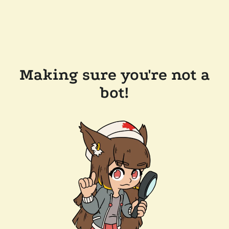
Making sure you're not a
bot!