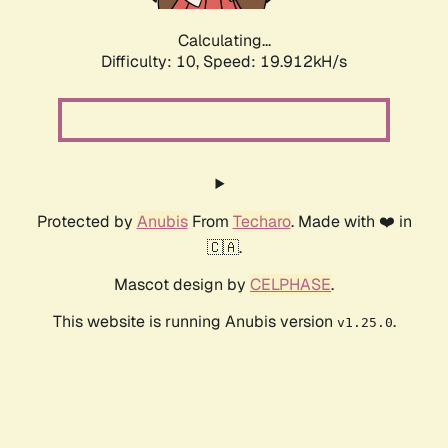
Calculating...
Difficulty: 10,
Speed: 19.912kH/s
Protected by
Anubis
From
Techaro
. Made with ❤️ in
🇨🇦.
Mascot design by
CELPHASE
.
This website is running Anubis version
.
v1.25.0