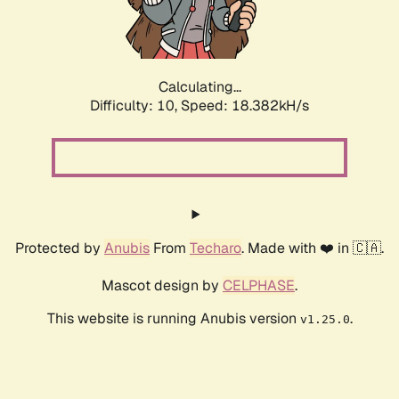
Calculating...
Difficulty: 10,
Speed: 18.382kH/s
Protected by
Anubis
From
Techaro
. Made with ❤️ in 🇨🇦.
Mascot design by
CELPHASE
.
This website is running Anubis version
.
v1.25.0