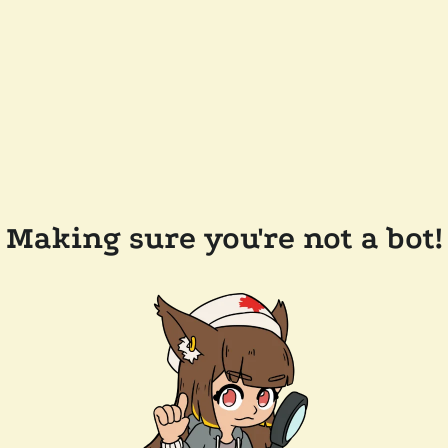
Making sure you're not a bot!