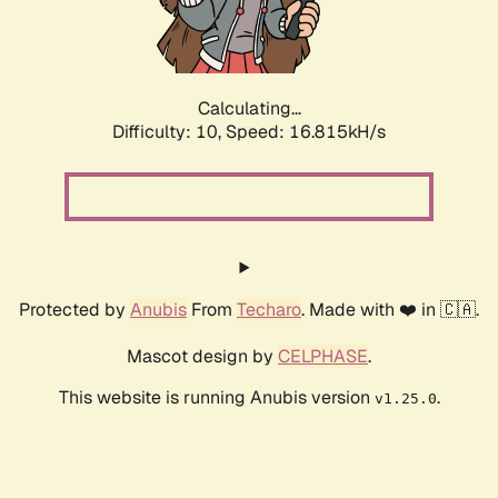
Calculating...
Difficulty: 10,
Speed: 16.815kH/s
Protected by
Anubis
From
Techaro
. Made with ❤️ in 🇨🇦.
Mascot design by
CELPHASE
.
This website is running Anubis version
.
v1.25.0