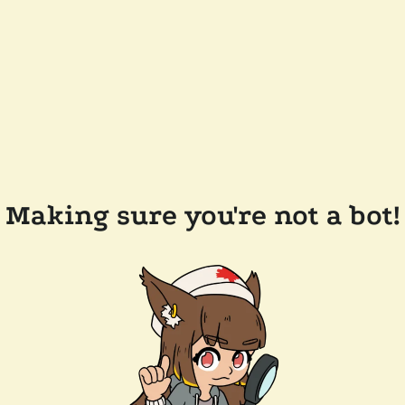
Making sure you're not a bot!