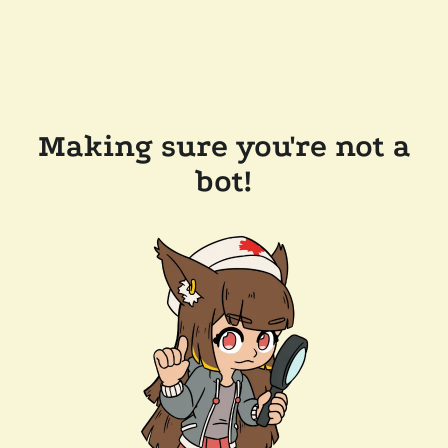
Making sure you're not a
bot!