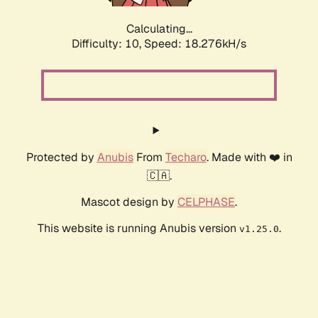
Calculating...
Difficulty: 10,
Speed: 18.276kH/s
Protected by
Anubis
From
Techaro
. Made with ❤️ in
🇨🇦.
Mascot design by
CELPHASE
.
This website is running Anubis version
.
v1.25.0