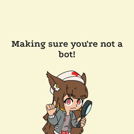
Making sure you're not a
bot!