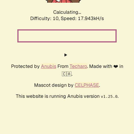
Calculating...
Difficulty: 10,
Speed: 17.943kH/s
Protected by
Anubis
From
Techaro
. Made with ❤️ in
🇨🇦.
Mascot design by
CELPHASE
.
This website is running Anubis version
.
v1.25.0