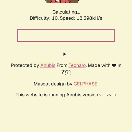
Calculating...
Difficulty: 10,
Speed: 18.598kH/s
Protected by
Anubis
From
Techaro
. Made with ❤️ in
🇨🇦.
Mascot design by
CELPHASE
.
This website is running Anubis version
.
v1.25.0