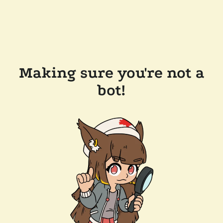
Making sure you're not a
bot!