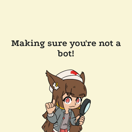
Making sure you're not a
bot!