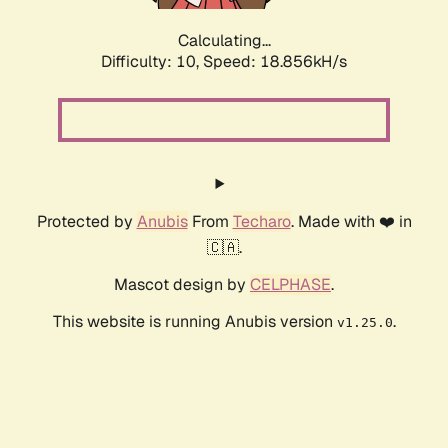
Calculating...
Difficulty: 10,
Speed: 18.856kH/s
Protected by
Anubis
From
Techaro
. Made with ❤️ in
🇨🇦.
Mascot design by
CELPHASE
.
This website is running Anubis version
.
v1.25.0