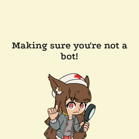
Making sure you're not a
bot!