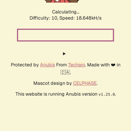
Calculating...
Difficulty: 10,
Speed: 18.648kH/s
Protected by
Anubis
From
Techaro
. Made with ❤️ in
🇨🇦.
Mascot design by
CELPHASE
.
This website is running Anubis version
.
v1.25.0