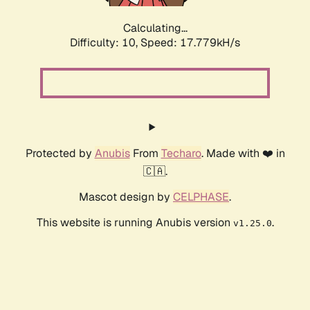
Calculating...
Difficulty: 10,
Speed: 17.779kH/s
Protected by
Anubis
From
Techaro
. Made with ❤️ in
🇨🇦.
Mascot design by
CELPHASE
.
This website is running Anubis version
.
v1.25.0