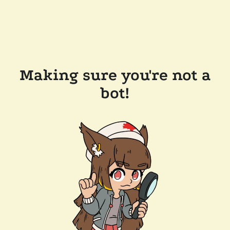
Making sure you're not a
bot!