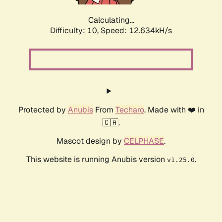
Calculating...
Difficulty: 10,
Speed: 15.533kH/s
Protected by
Anubis
From
Techaro
. Made with ❤️ in
🇨🇦.
Mascot design by
CELPHASE
.
This website is running Anubis version
.
v1.25.0