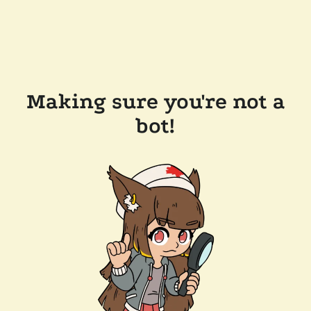
Making sure you're not a
bot!