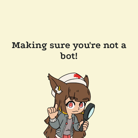
Making sure you're not a
bot!