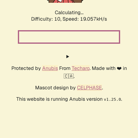
Calculating...
Difficulty: 10,
Speed: 19.057kH/s
Protected by
Anubis
From
Techaro
. Made with ❤️ in
🇨🇦.
Mascot design by
CELPHASE
.
This website is running Anubis version
.
v1.25.0