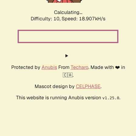
Calculating...
Difficulty: 10,
Speed: 18.907kH/s
Protected by
Anubis
From
Techaro
. Made with ❤️ in
🇨🇦.
Mascot design by
CELPHASE
.
This website is running Anubis version
.
v1.25.0