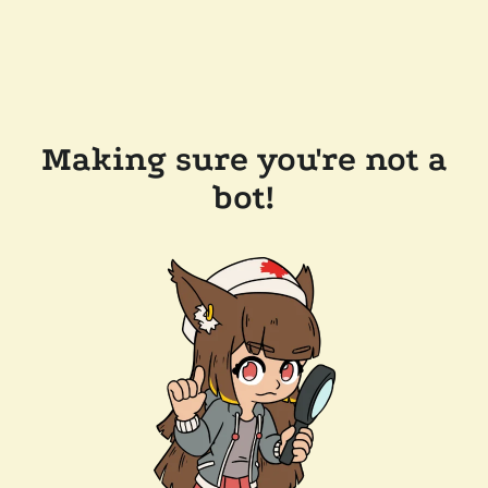
Making sure you're not a
bot!