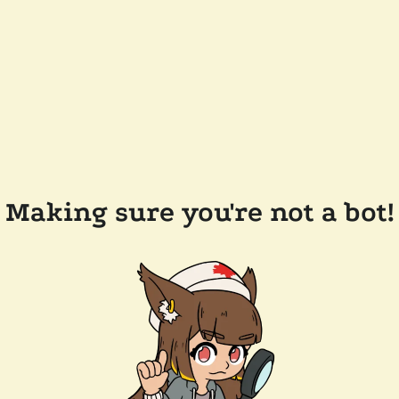
Making sure you're not a bot!