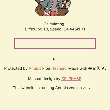
Calculating...
Difficulty: 10,
Speed: 17.014kH/s
Protected by
Anubis
From
Techaro
. Made with ❤️ in 🇨🇦.
Mascot design by
CELPHASE
.
This website is running Anubis version
.
v1.25.0