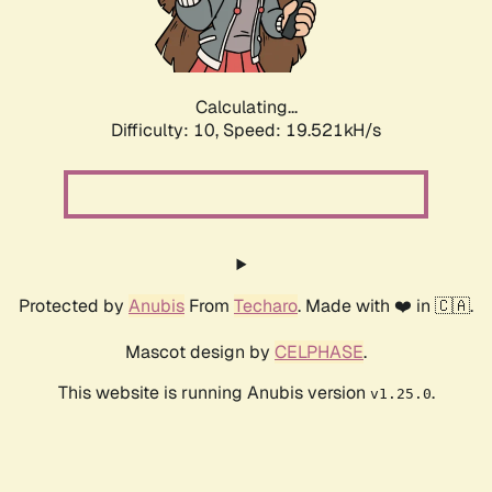
Calculating...
Difficulty: 10,
Speed: 19.521kH/s
Protected by
Anubis
From
Techaro
. Made with ❤️ in 🇨🇦.
Mascot design by
CELPHASE
.
This website is running Anubis version
.
v1.25.0