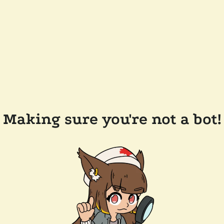
Making sure you're not a bot!