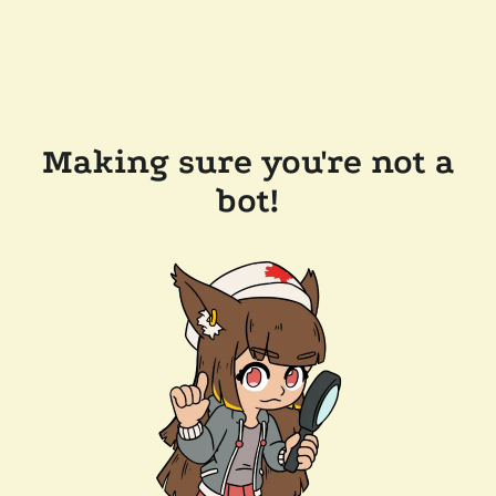
Making sure you're not a
bot!