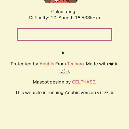
Calculating...
Difficulty: 10,
Speed: 18.533kH/s
Protected by
Anubis
From
Techaro
. Made with ❤️ in
🇨🇦.
Mascot design by
CELPHASE
.
This website is running Anubis version
.
v1.25.0