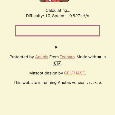
Calculating...
Difficulty: 10,
Speed: 19.827kH/s
Protected by
Anubis
From
Techaro
. Made with ❤️ in
🇨🇦.
Mascot design by
CELPHASE
.
This website is running Anubis version
.
v1.25.0