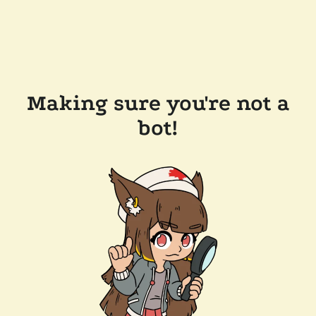
Making sure you're not a
bot!