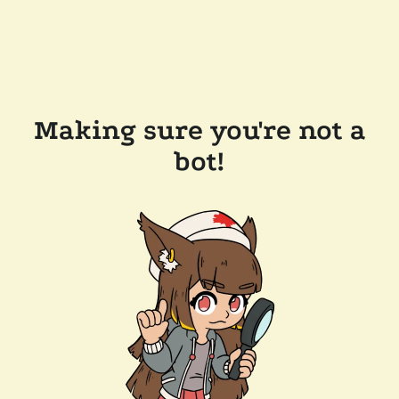
Making sure you're not a
bot!