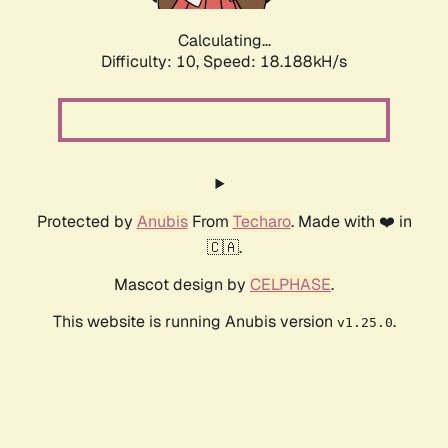
Calculating...
Difficulty: 10,
Speed: 18.188kH/s
Protected by
Anubis
From
Techaro
. Made with ❤️ in
🇨🇦.
Mascot design by
CELPHASE
.
This website is running Anubis version
.
v1.25.0