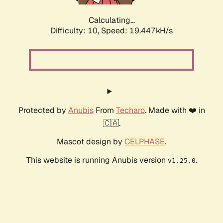
Calculating...
Difficulty: 10,
Speed: 19.447kH/s
Protected by
Anubis
From
Techaro
. Made with ❤️ in
🇨🇦.
Mascot design by
CELPHASE
.
This website is running Anubis version
.
v1.25.0