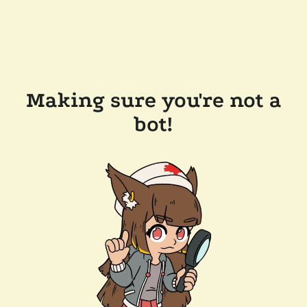
Making sure you're not a
bot!